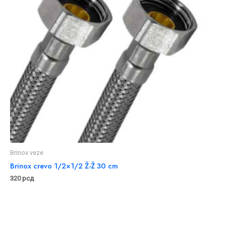
Brinox veze
Brinox crevo 1/2×1/2 Ž-Ž 30 cm
320
рсд