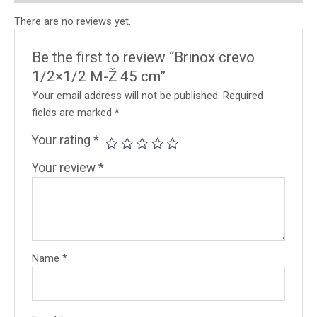
There are no reviews yet.
Be the first to review “Brinox crevo
1/2×1/2 M-Ž 45 cm”
Your email address will not be published.
Required
fields are marked
*
Your rating
*
Your review
*
Name
*