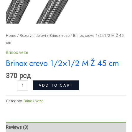
Home
/
Rezervni delovi
/
Brinox veze
/ Brinox crevo 1/2×1/2 M-Ž 45
cm
Brinox veze
Brinox crevo 1/2×1/2 M-Ž 45 cm
370
рсд
ADD TO CART
Category:
Brinox veze
Reviews (0)