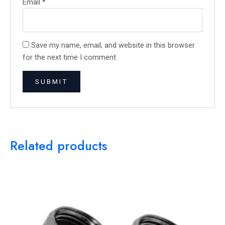
Email
*
Save my name, email, and website in this browser
for the next time I comment.
Related products