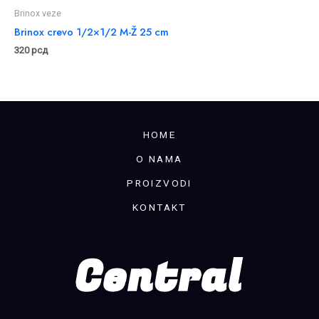
Brinox veze
Brinox crevo 1/2×1/2 M-Ž 25 cm
320
рсд
HOME
O NAMA
PROIZVODI
KONTAKT