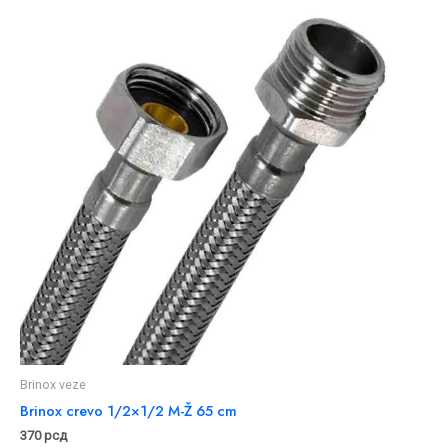
Brinox veze
Brinox crevo 1/2×1/2 M-Ž 65 cm
370
рсд