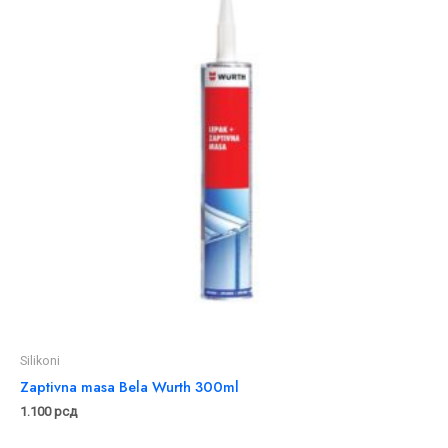
Silikoni
Zaptivna masa Bela Wurth 300ml
1.100
рсд