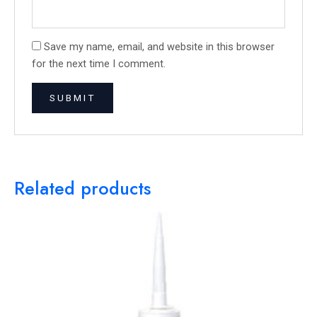
Save my name, email, and website in this browser
for the next time I comment.
Related products