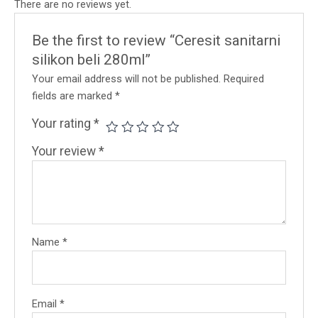
There are no reviews yet.
Be the first to review “Ceresit sanitarni
silikon beli 280ml”
Your email address will not be published.
Required
fields are marked
*
Your rating
*
Your review
*
Name
*
Email
*