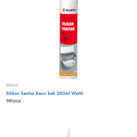
Silikoni
Silikon Sanitar Basic beli 280ml Wurth
590
рсд