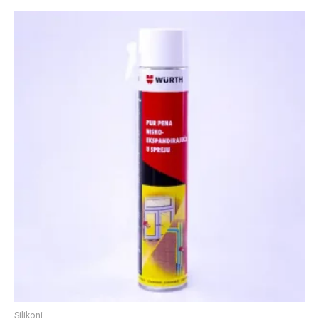
Silikoni