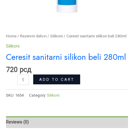
Home
/
Rezervni delovi
/
Silikoni
/ Ceresit sanitarni silikon beli 280ml
Silikoni
Ceresit sanitarni silikon beli 280ml
720
рсд
ADD TO CART
SKU:
1654
Category:
Silikoni
Reviews (0)