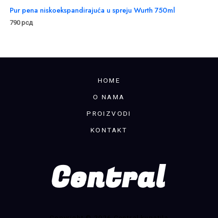
Pur pena niskoekspandirajuća u spreju Wurth 750ml
790
рсд
HOME
O NAMA
PROIZVODI
KONTAKT
Copyright © 2026 Central kupatila