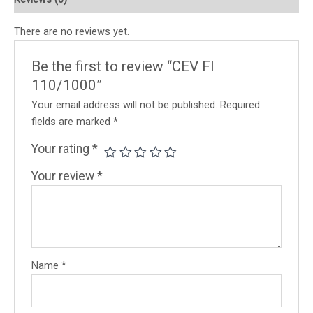
There are no reviews yet.
Be the first to review “CEV FI
110/1000”
Your email address will not be published.
Required
fields are marked
*
Your rating
*
Your review
*
Name
*