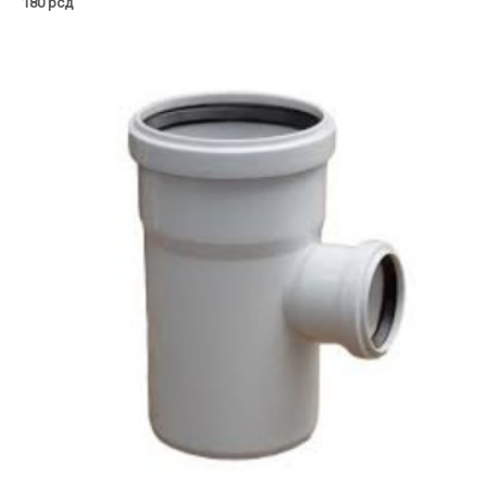
180
рсд