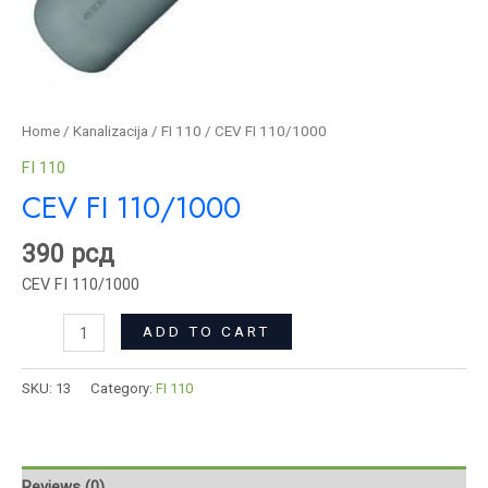
Home
/
Kanalizacija
/
FI 110
/ CEV FI 110/1000
FI 110
CEV FI 110/1000
390
рсд
CEV FI 110/1000
ADD TO CART
SKU:
13
Category:
FI 110
Reviews (0)