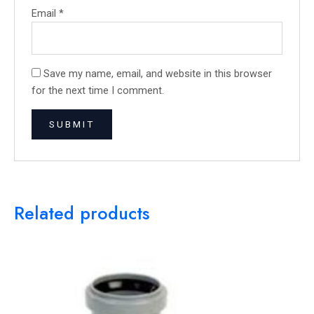
Email
*
Save my name, email, and website in this browser
for the next time I comment.
Related products