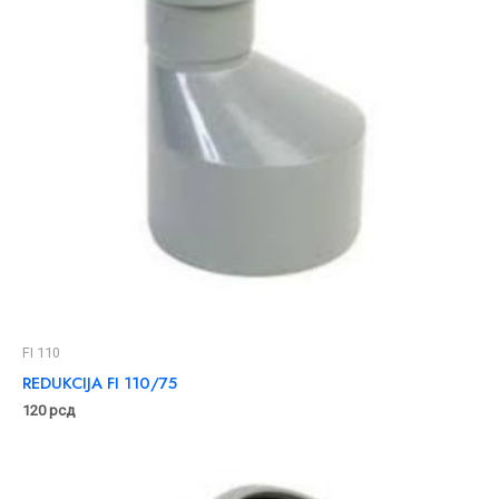
FI 110
REDUKCIJA FI 110/75
120
рсд