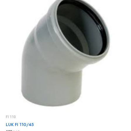
FI 110
LUK FI 110/45