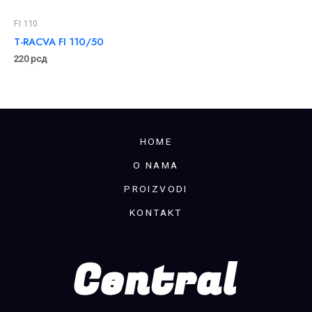
FI 110
T-RACVA FI 110/50
220
рсд
HOME
O NAMA
PROIZVODI
KONTAKT