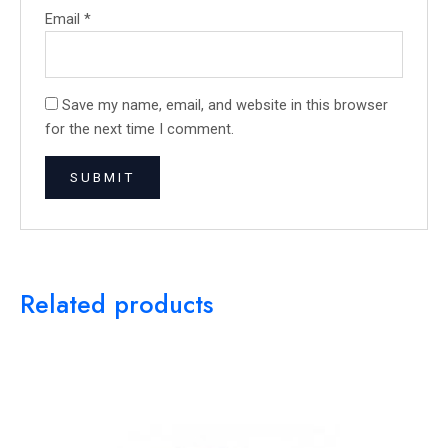
Email
*
Save my name, email, and website in this browser
for the next time I comment.
Related products