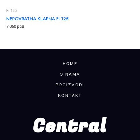
FI 125
NEPOVRATNA KLAPNA FI 125
7.060
рсд
HOME
O NAMA
PROIZVODI
KONTAKT