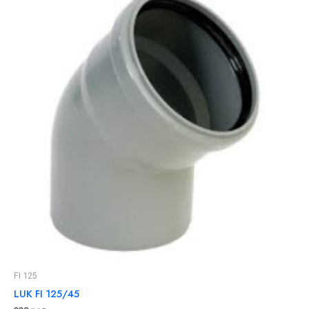
FI 125
LUK FI 125/45