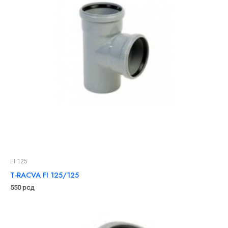
FI 125
T-RACVA FI 125/125
550
рсд