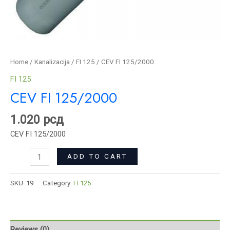
Home
/
Kanalizacija
/
FI 125
/ CEV FI 125/2000
FI 125
CEV FI 125/2000
1.020
рсд
CEV FI 125/2000
ADD TO CART
SKU:
19
Category:
FI 125
Reviews (0)