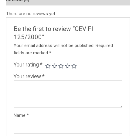
There are no reviews yet.
Be the first to review “CEV FI
125/2000”
Your email address will not be published.
Required
fields are marked
*
Your rating
*
Your review
*
Name
*