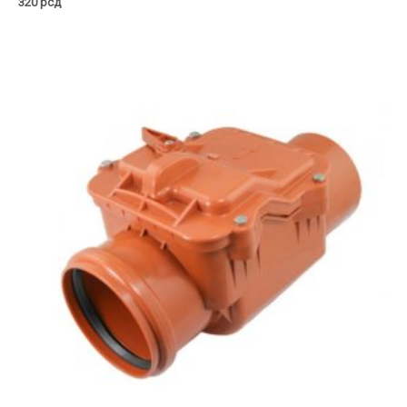
320
рсд