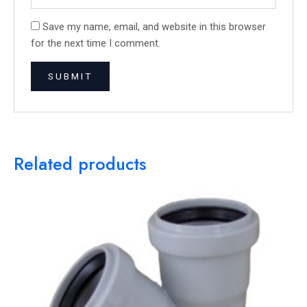
Save my name, email, and website in this browser
for the next time I comment.
Related products