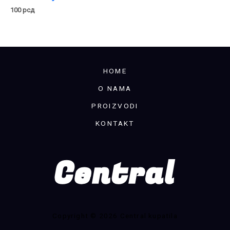
100
рсд
HOME
O NAMA
PROIZVODI
KONTAKT
Copyright © 2026 Central kupatila