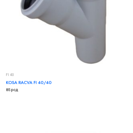
FI 40
KOSA RACVA FI 40/40
85
рсд