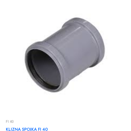
FI 40
KLIZNA SPOJKA FI 40