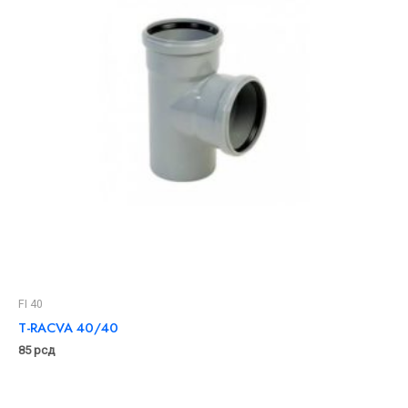
FI 40
T-RACVA 40/40
85
рсд