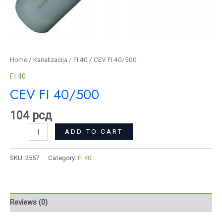
Home
/
Kanalizacija
/
FI 40
/ CEV FI 40/500
FI 40
CEV FI 40/500
104
рсд
ADD TO CART
SKU:
2557
Category:
FI 40
Reviews (0)