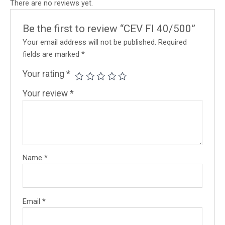
There are no reviews yet.
Be the first to review “CEV FI 40/500”
Your email address will not be published.
Required
fields are marked
*
Your rating
*
Your review
*
Name
*
Email
*