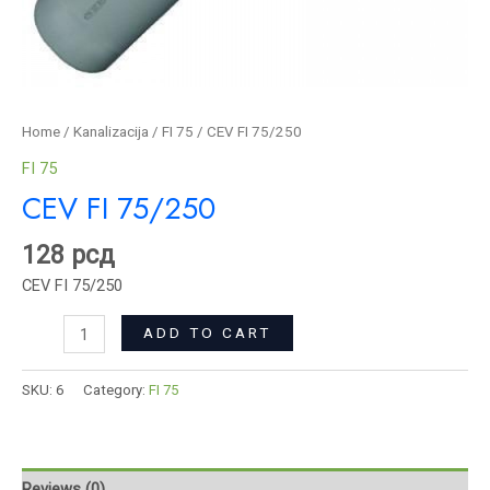
Home
/
Kanalizacija
/
FI 75
/ CEV FI 75/250
FI 75
CEV FI 75/250
128
рсд
CEV FI 75/250
ADD TO CART
SKU:
6
Category:
FI 75
Reviews (0)