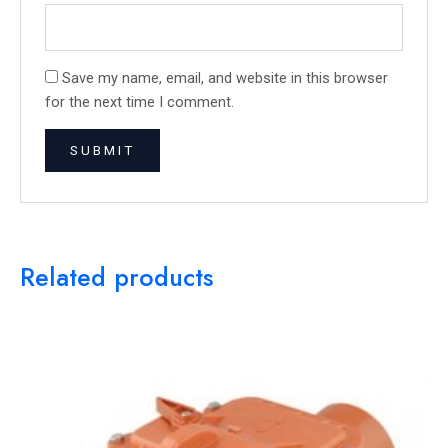
Save my name, email, and website in this browser
for the next time I comment.
Related products