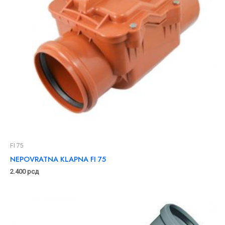
FI 75
NEPOVRATNA KLAPNA FI 75
2.400
рсд