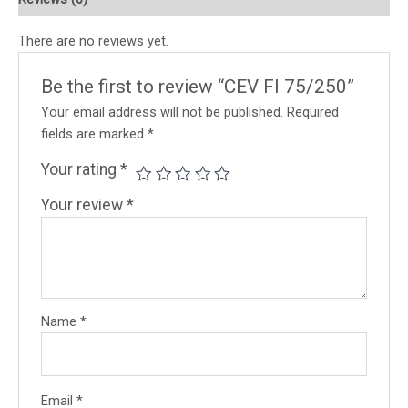
There are no reviews yet.
Be the first to review “CEV FI 75/250”
Your email address will not be published.
Required
fields are marked
*
Your rating
*
Your review
*
Name
*
Email
*