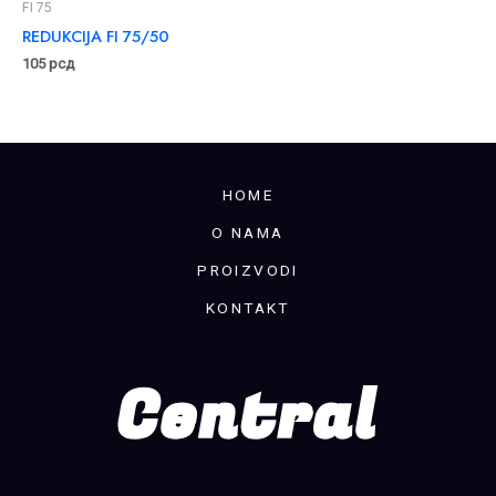
FI 75
REDUKCIJA FI 75/50
105
рсд
HOME
O NAMA
PROIZVODI
KONTAKT