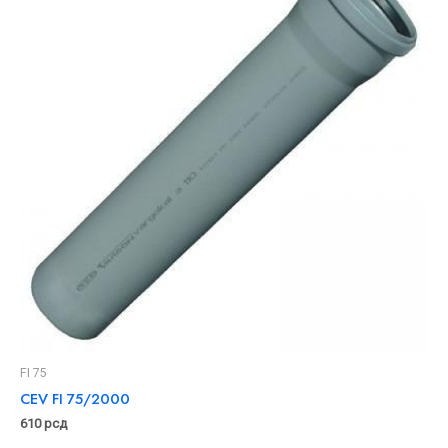
FI 75
CEV FI 75/2000
610
рсд