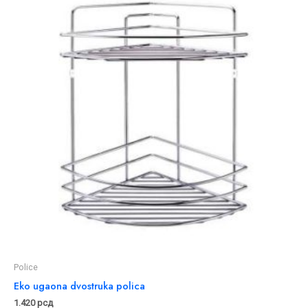
Police
Eko ugaona dvostruka polica
1.420
рсд