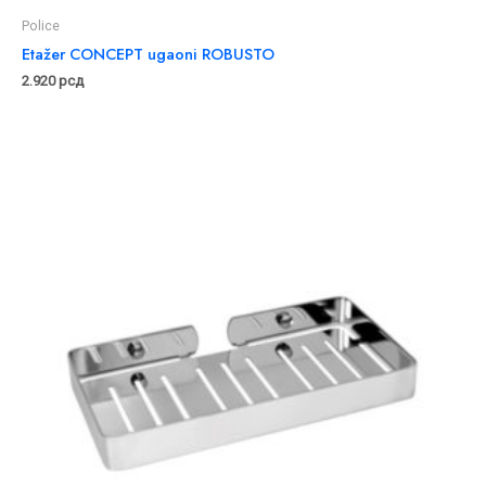
Police
Etažer CONCEPT ugaoni ROBUSTO
2.920
рсд