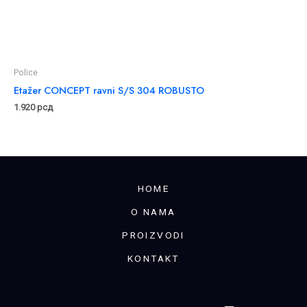
Police
Etažer CONCEPT ravni S/S 304 ROBUSTO
1.920
рсд
HOME
O NAMA
PROIZVODI
KONTAKT