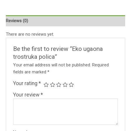
Reviews (0)
There are no reviews yet.
Be the first to review “Eko ugaona
trostruka polica”
Your email address will not be published.
Required
fields are marked
*
Your rating
*
Your review
*