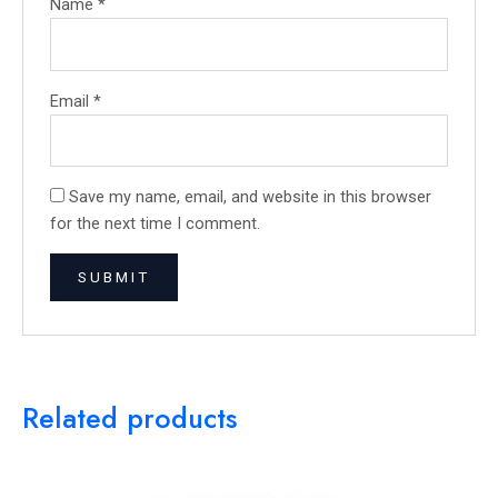
Name
*
Email
*
Save my name, email, and website in this browser
for the next time I comment.
Related products