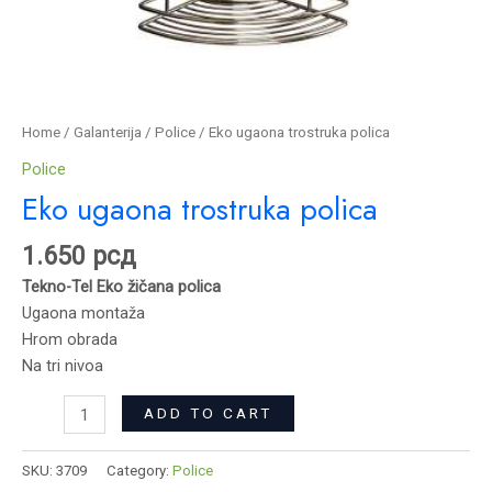
Home
/
Galanterija
/
Police
/ Eko ugaona trostruka polica
Police
Eko ugaona trostruka polica
1.650
рсд
Tekno-Tel Eko žičana polica
Ugaona montaža
Hrom obrada
Na tri nivoa
ADD TO CART
SKU:
3709
Category:
Police