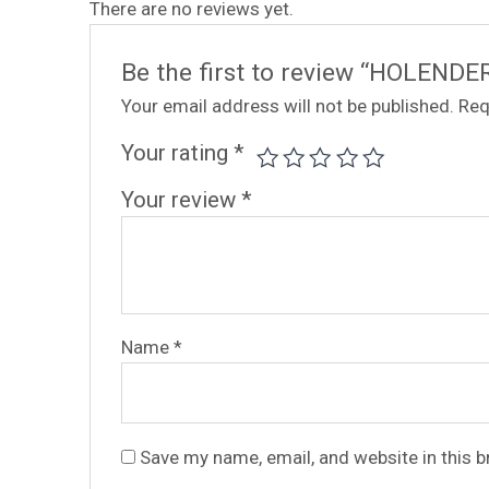
There are no reviews yet.
Be the first to review “HOLENDE
Your email address will not be published.
Req
Your rating
*
Your review
*
Name
*
Save my name, email, and website in this 