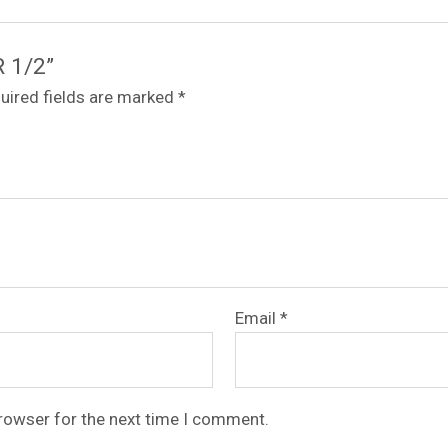
R 1/2”
uired fields are marked
*
Email
*
browser for the next time I comment.