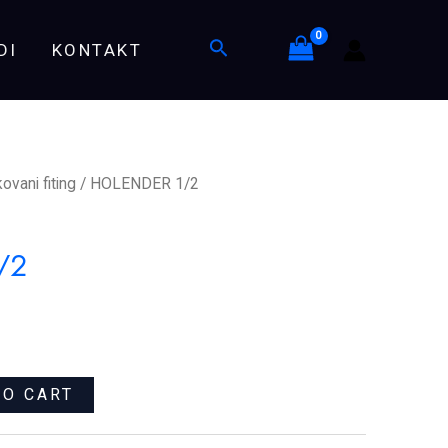
Search
DI
KONTAKT
ovani fiting
/ HOLENDER 1/2
/2
TO CART