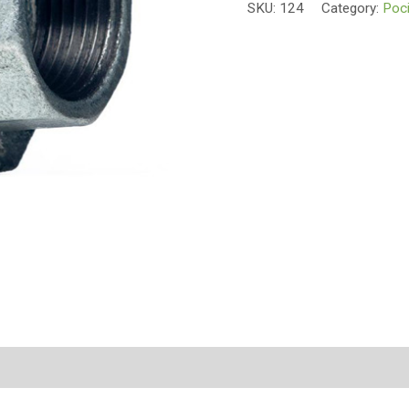
SKU:
124
Category:
Poci