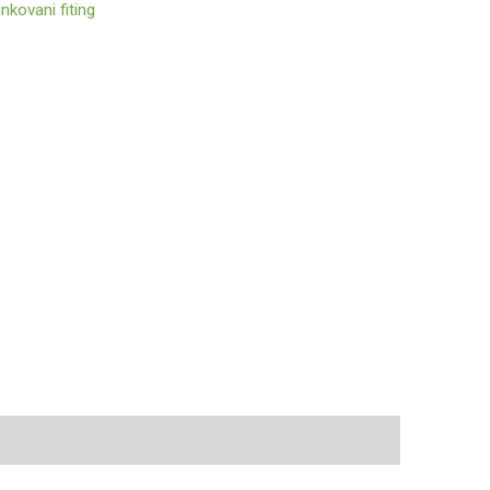
nkovani fiting