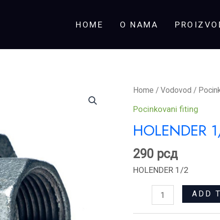
HOME
O NAMA
PROIZVO
HOLENDER
Home
/
Vodovod
/
Pocink
1/2
Pocinkovani fiting
quantity
HOLENDER 1
290
рсд
HOLENDER 1/2
ADD 