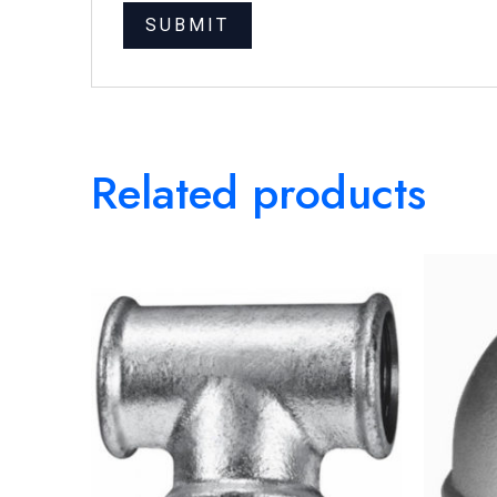
Related products