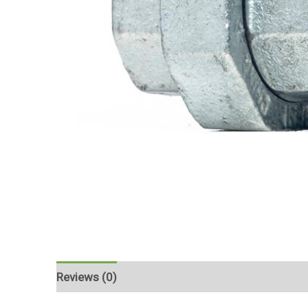
Reviews (0)