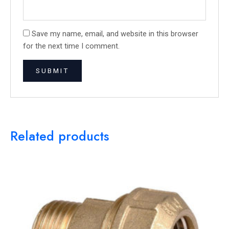
Save my name, email, and website in this browser
for the next time I comment.
Related products