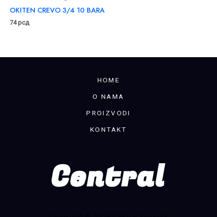
OKITEN CREVO 3/4 10 BARA
74
рсд
HOME
O NAMA
PROIZVODI
KONTAKT
Copyright © 2026 Central kupatila