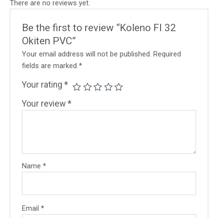
There are no reviews yet.
Be the first to review “Koleno FI 32
Okiten PVC”
Your email address will not be published.
Required
fields are marked
*
Your rating
*
Your review
*
Name
*
Email
*