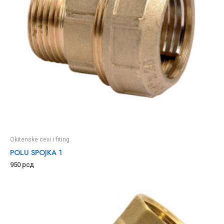
Okitenske cevi i fiting
POLU SPOJKA 1
950
рсд