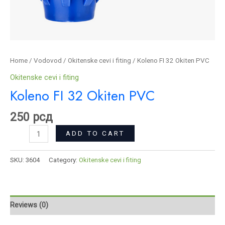
Home
/
Vodovod
/
Okitenske cevi i fiting
/ Koleno FI 32 Okiten PVC
Okitenske cevi i fiting
Koleno FI 32 Okiten PVC
250
рсд
ADD TO CART
SKU:
3604
Category:
Okitenske cevi i fiting
Reviews (0)