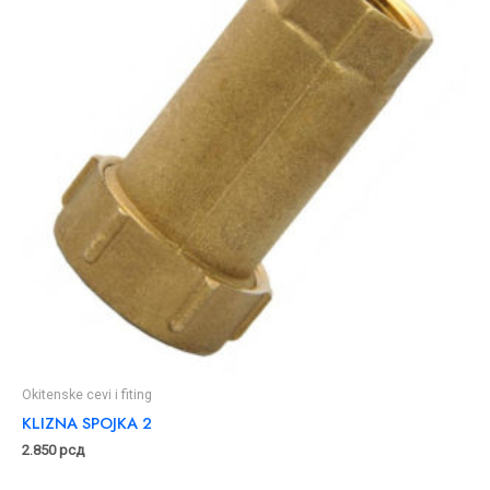
Okitenske cevi i fiting
KLIZNA SPOJKA 2
2.850
рсд