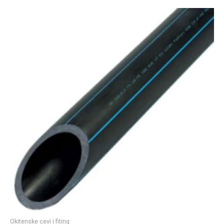
Okitenske cevi i fiting