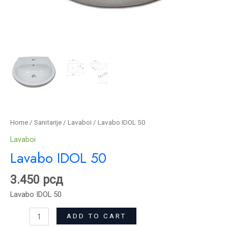
Home
/
Sanitarije
/
Lavaboi
/ Lavabo IDOL 50
Lavaboi
Lavabo IDOL 50
3.450
рсд
Lavabo IDOL 50
ADD TO CART