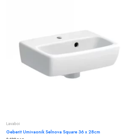
Lavaboi
Geberit Umivaonik Selnova Square 36 x 28cm