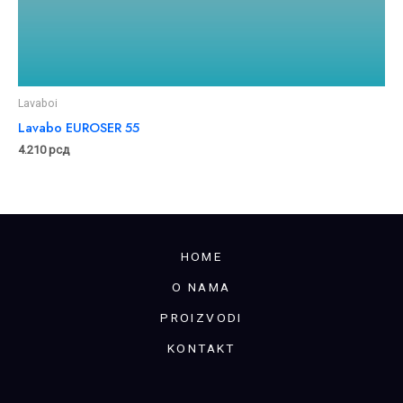
Lavaboi
Lavabo EUROSER 55
4.210
рсд
HOME
O NAMA
PROIZVODI
KONTAKT