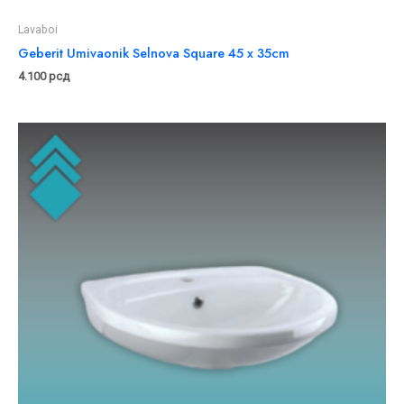
Lavaboi
Geberit Umivaonik Selnova Square 45 x 35cm
4.100
рсд