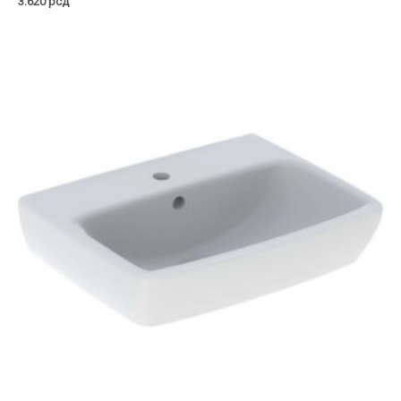
3.620
рсд