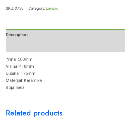
SKU:
3755
Category:
Lavaboi
Description
Reviews (0)
?irina: 500mm
Visina: 410mm
Dubina: 175mm
Materijal: Keramika
Boja: Bela
Related products