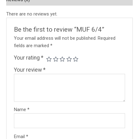
There are no reviews yet.
Be the first to review “MUF 6/4”
Your email address will not be published.
Required
fields are marked
*
Your rating
*
Your review
*
Name
*
Email
*