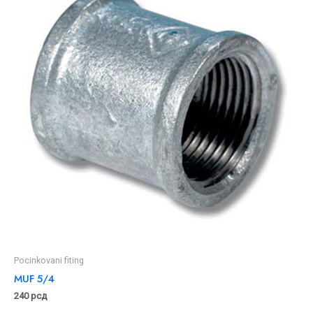
Pocinkovani fiting
MUF 5/4
240
рсд