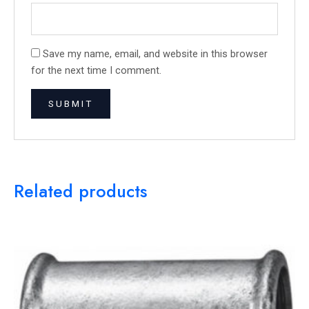
Save my name, email, and website in this browser
for the next time I comment.
Related products