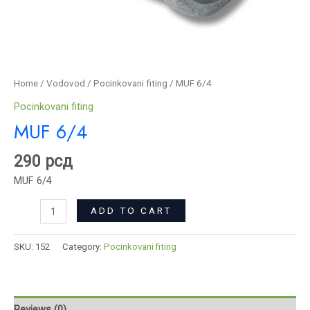
Home
/
Vodovod
/
Pocinkovani fiting
/ MUF 6/4
Pocinkovani fiting
MUF 6/4
290
рсд
MUF 6/4
ADD TO CART
SKU:
152
Category:
Pocinkovani fiting
Reviews (0)