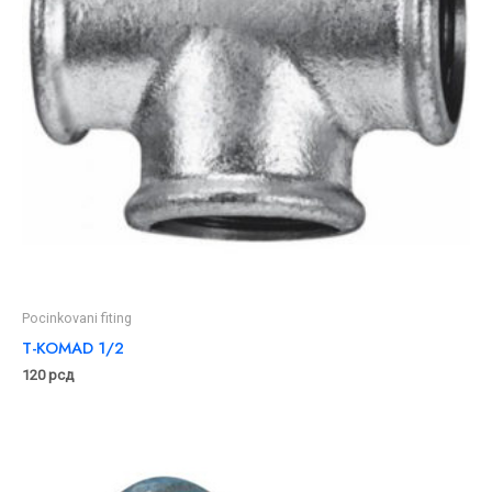
Pocinkovani fiting
T-KOMAD 1/2
120
рсд