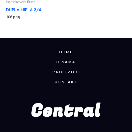
Pocinkovani fiting
DUPLA NIPLA 3/4
106
рсд
HOME
O NAMA
PROIZVODI
KONTAKT