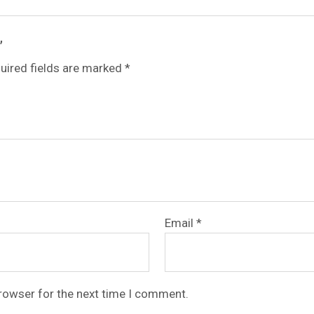
”
uired fields are marked
*
Email
*
browser for the next time I comment.