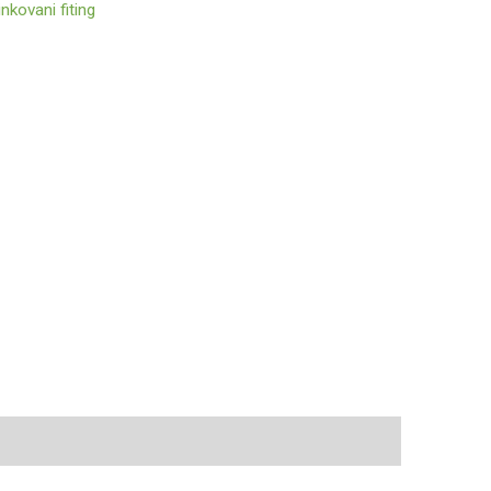
nkovani fiting