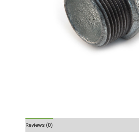
Reviews (0)