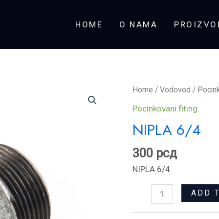
HOME
O NAMA
PROIZVO
NIPLA
Home
/
Vodovod
/
Pocink
6/4
Pocinkovani fiting
quantity
NIPLA 6/4
300
рсд
NIPLA 6/4
ADD 