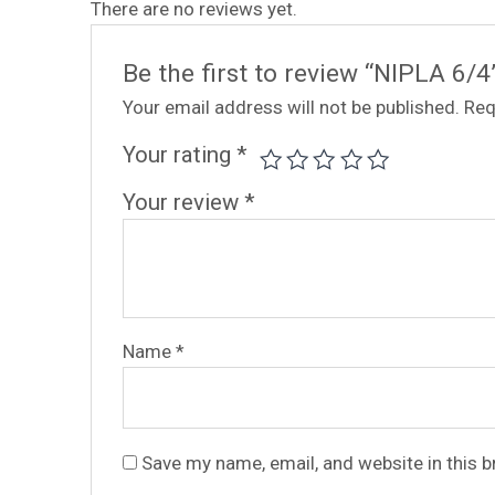
There are no reviews yet.
Be the first to review “NIPLA 6/4
Your email address will not be published.
Req
Your rating
*
Your review
*
Name
*
Save my name, email, and website in this 