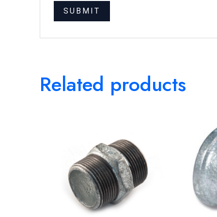
Related products