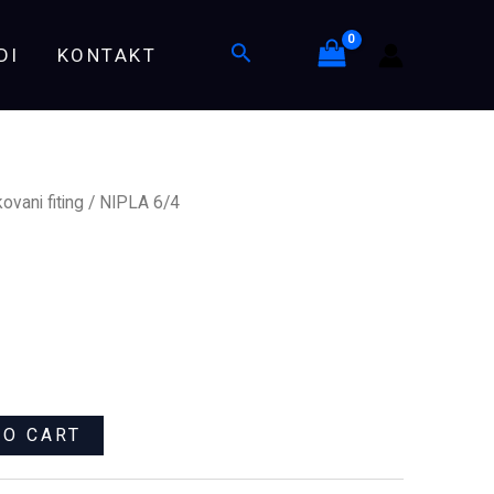
Search
DI
KONTAKT
ovani fiting
/ NIPLA 6/4
TO CART