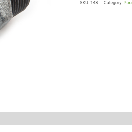
SKU:
148
Category:
Poci