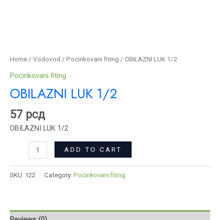
Home
/
Vodovod
/
Pocinkovani fiting
/ OBILAZNI LUK 1/2
Pocinkovani fiting
OBILAZNI LUK 1/2
57
рсд
OBILAZNI LUK 1/2
ADD TO CART
SKU:
122
Category:
Pocinkovani fiting
Reviews (0)