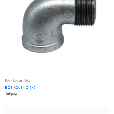
Pocinkovani fiting
BOS KOLENO 1/2
105
рсд