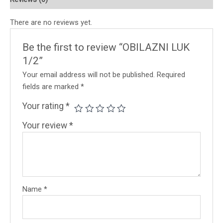
There are no reviews yet.
Be the first to review “OBILAZNI LUK
1/2”
Your email address will not be published.
Required
fields are marked
*
Your rating
*
Your review
*
Name
*