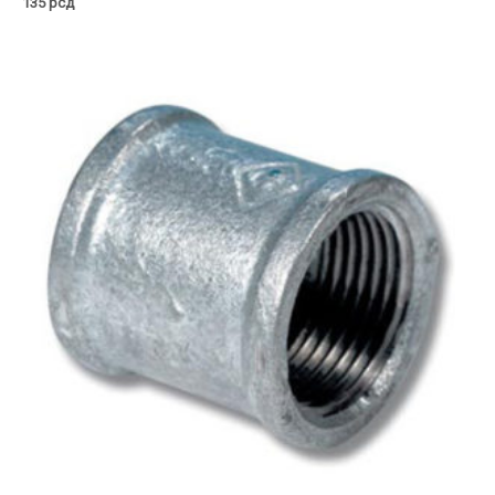
135
рсд