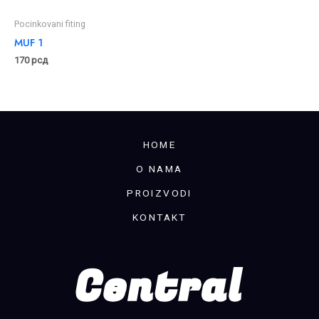
Pocinkovani fiting
MUF 1
170
рсд
HOME
O NAMA
PROIZVODI
KONTAKT