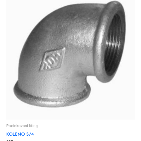
Pocinkovani fiting
KOLENO 3/4