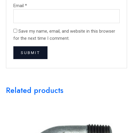
Email
*
Save my name, email, and website in this browser
for the next time I comment.
Related products