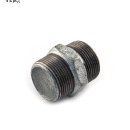
410
рсд