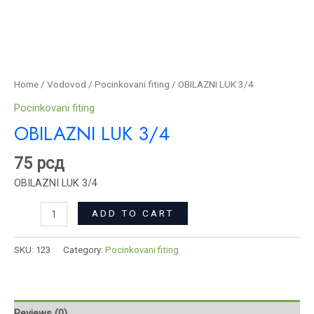
Home
/
Vodovod
/
Pocinkovani fiting
/ OBILAZNI LUK 3/4
Pocinkovani fiting
OBILAZNI LUK 3/4
75
рсд
OBILAZNI LUK 3/4
ADD TO CART
SKU:
123
Category:
Pocinkovani fiting
Reviews (0)