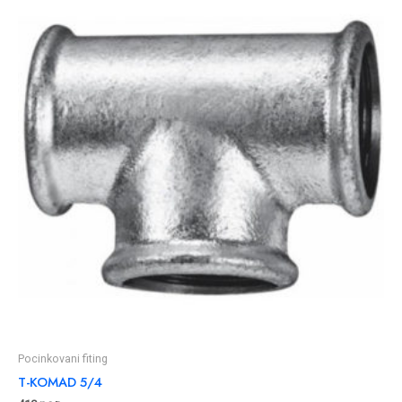
Pocinkovani fiting
T-KOMAD 5/4