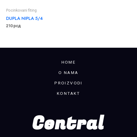
Pocinkovani fiting
DUPLA NIPLA 5/4
210
рсд
HOME
O NAMA
PROIZVODI
KONTAKT