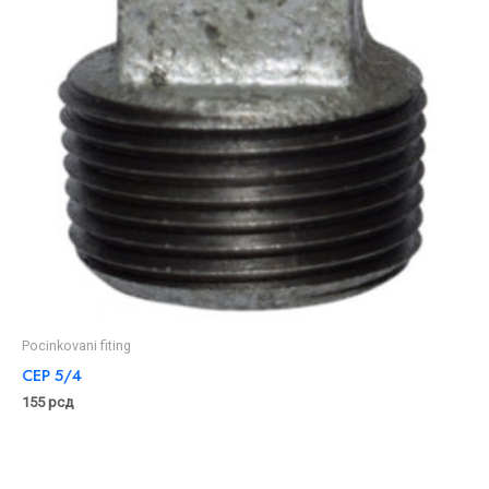
Pocinkovani fiting
CEP 5/4
155
рсд