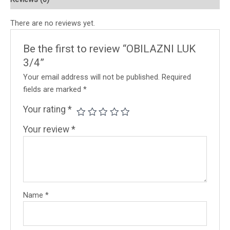
There are no reviews yet.
Be the first to review “OBILAZNI LUK
3/4”
Your email address will not be published.
Required
fields are marked
*
Your rating
*
Your review
*
Name
*