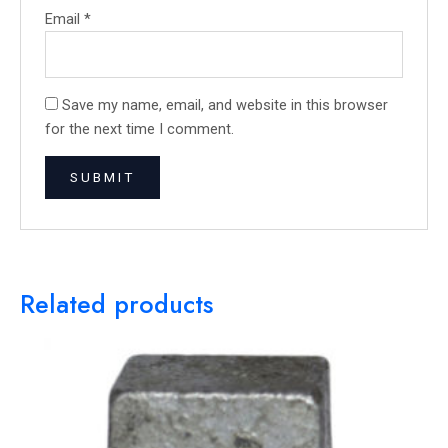
Email
*
Save my name, email, and website in this browser
for the next time I comment.
Related products