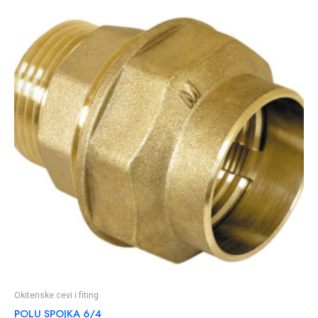
Okitenske cevi i fiting
POLU SPOJKA 6/4