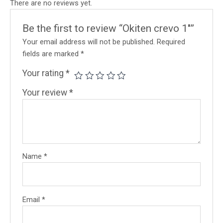
There are no reviews yet.
Be the first to review “Okiten crevo 1″”
Your email address will not be published.
Required
fields are marked
*
Your rating
*
Your review
*
Name
*
Email
*