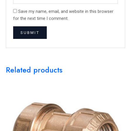
Save my name, email, and website in this browser
for the next time I comment.
Related products