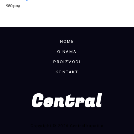
980
рсд
HOME
O NAMA
PROIZVODI
KONTAKT
Copyright © 2026 Central kupatila