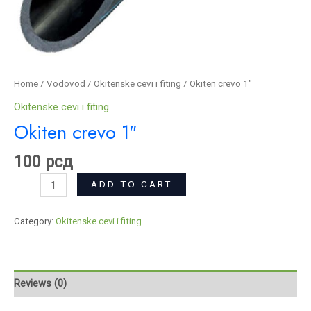
Home
/
Vodovod
/
Okitenske cevi i fiting
/ Okiten crevo 1″
Okitenske cevi i fiting
Okiten crevo 1″
100
рсд
ADD TO CART
Category:
Okitenske cevi i fiting
Reviews (0)