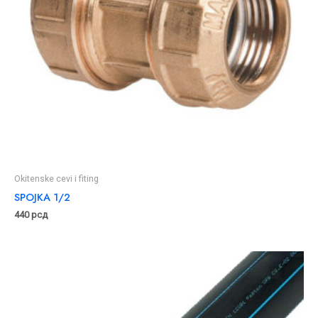
Okitenske cevi i fiting
SPOJKA 1/2
440
рсд