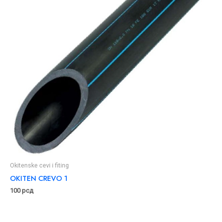
Okitenske cevi i fiting
OKITEN CREVO 1
100
рсд