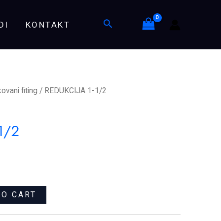
quantity
Search
DI
KONTAKT
ovani fiting
/ REDUKCIJA 1-1/2
1/2
TO CART