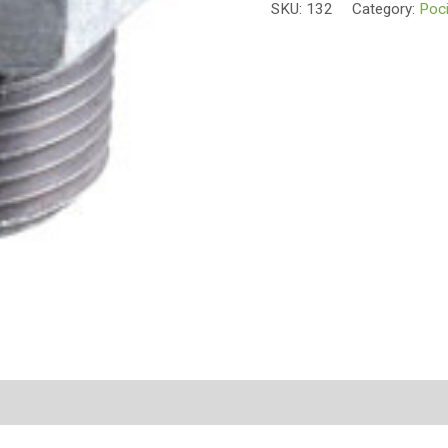
SKU:
132
Category:
Poci