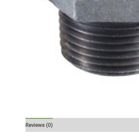
Reviews (0)