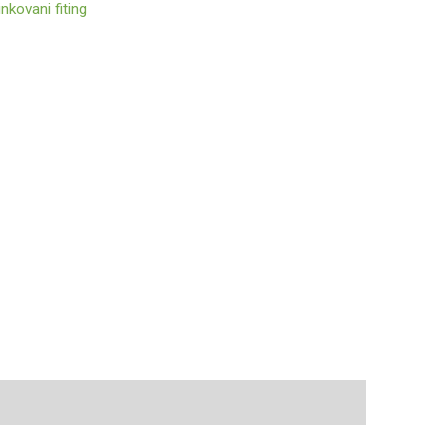
nkovani fiting