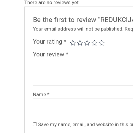
There are no reviews yet.
Be the first to review “REDUKCIJ
Your email address will not be published.
Req
Your rating
*
Your review
*
Name
*
Save my name, email, and website in this 