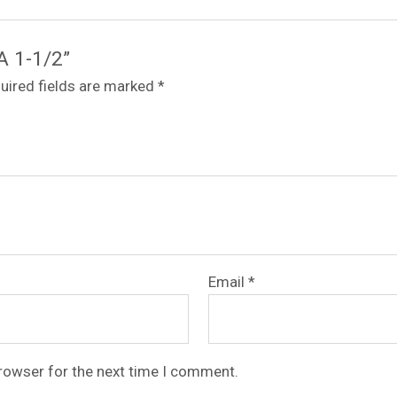
A 1-1/2”
uired fields are marked
*
Email
*
browser for the next time I comment.