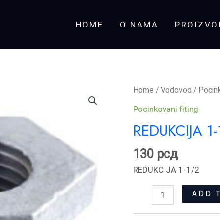
HOME
O NAMA
PROIZVO
REDUKCIJA
Home
/
Vodovod
/
Pocink
1-
Pocinkovani fiting
1/2
REDUKCIJA 1-
quantity
130
рсд
REDUKCIJA 1-1/2
ADD 