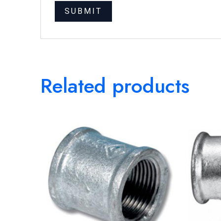
Related products