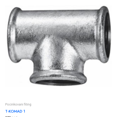
Pocinkovani fiting
T-KOMAD 1