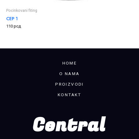
Pocinkovani fiting
CEP 1
110
рсд
HOME
O NAMA
PROIZVODI
KONTAKT