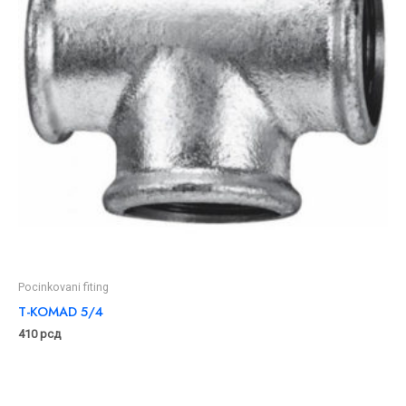
Pocinkovani fiting
T-KOMAD 5/4
410
рсд