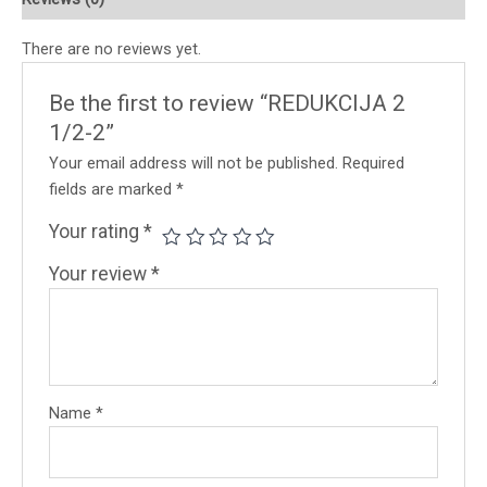
There are no reviews yet.
Be the first to review “REDUKCIJA 2
1/2-2”
Your email address will not be published.
Required
fields are marked
*
Your rating
*
Your review
*
Name
*