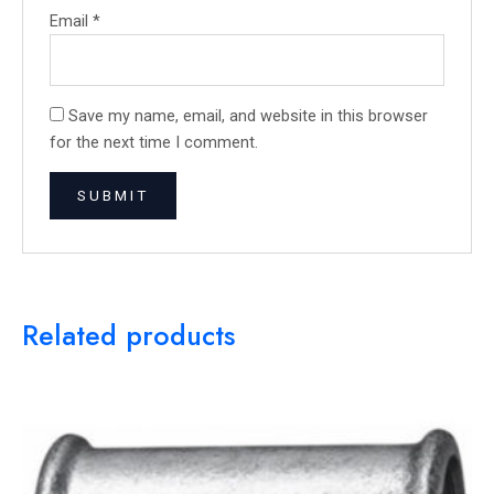
Email
*
Save my name, email, and website in this browser
for the next time I comment.
Related products