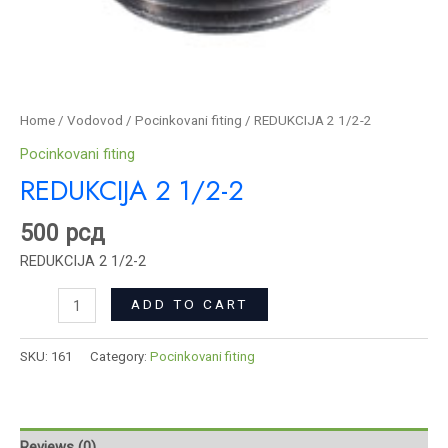
Home
/
Vodovod
/
Pocinkovani fiting
/ REDUKCIJA 2 1/2-2
Pocinkovani fiting
REDUKCIJA 2 1/2-2
500
рсд
REDUKCIJA 2 1/2-2
ADD TO CART
SKU:
161
Category:
Pocinkovani fiting
Reviews (0)