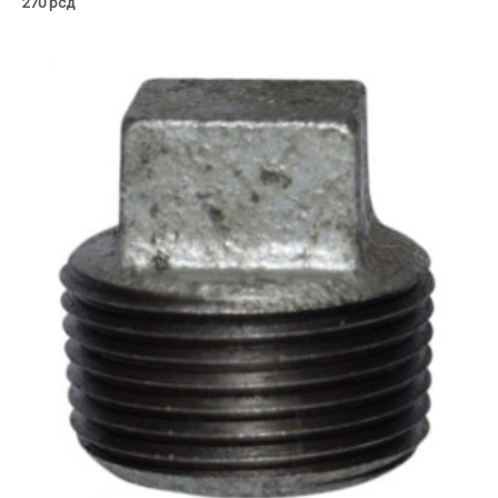
270
рсд