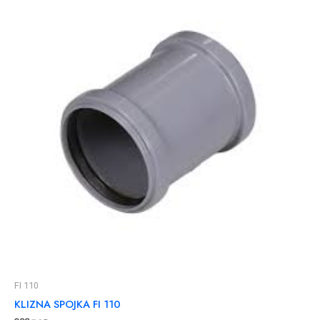
FI 110
KLIZNA SPOJKA FI 110