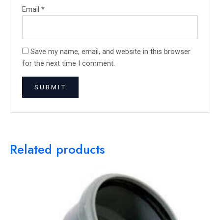
Email
*
Save my name, email, and website in this browser
for the next time I comment.
Related products