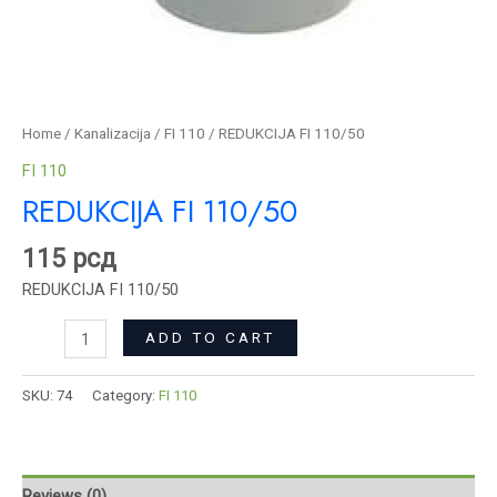
Home
/
Kanalizacija
/
FI 110
/ REDUKCIJA FI 110/50
FI 110
REDUKCIJA FI 110/50
115
рсд
REDUKCIJA FI 110/50
ADD TO CART
SKU:
74
Category:
FI 110
Reviews (0)