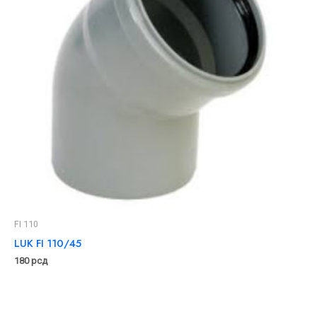
FI 110
LUK FI 110/45
180
рсд