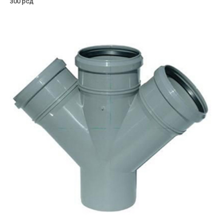
300
рсд