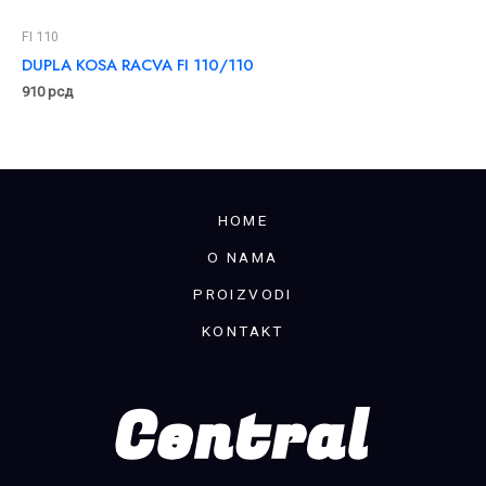
FI 110
DUPLA KOSA RACVA FI 110/110
910
рсд
HOME
O NAMA
PROIZVODI
KONTAKT