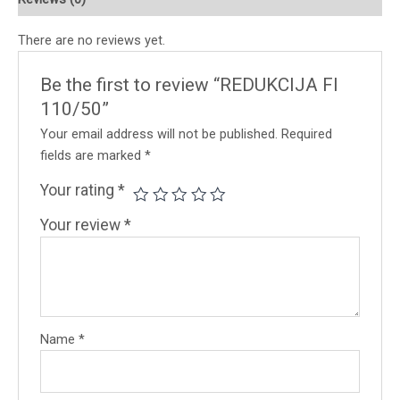
There are no reviews yet.
Be the first to review “REDUKCIJA FI
110/50”
Your email address will not be published.
Required
fields are marked
*
Your rating
*
Your review
*
Name
*