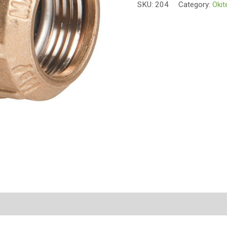
SKU:
204
Category:
Okit