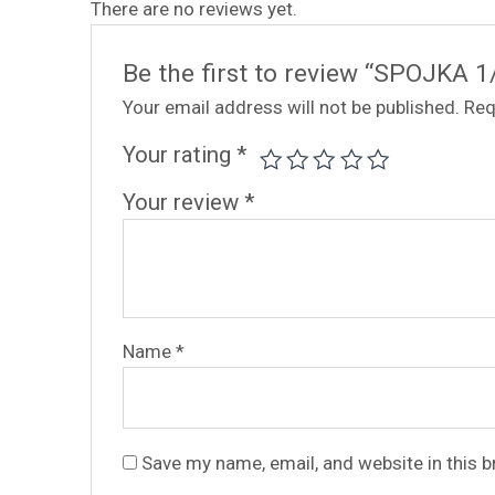
There are no reviews yet.
Be the first to review “SPOJKA 1
Your email address will not be published.
Req
Your rating
*
Your review
*
Name
*
Save my name, email, and website in this 