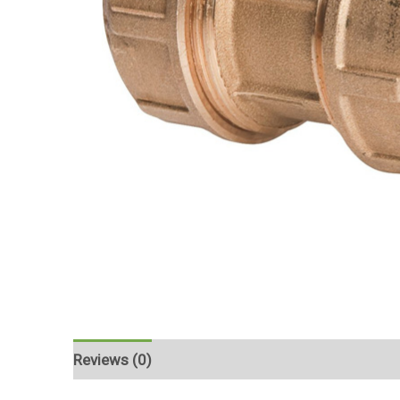
Reviews (0)