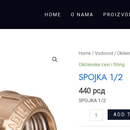
HOME
O NAMA
PROIZVO
SPOJKA
Home
/
Vodovod
/
Okiten
1/2
Okitenske cevi i fiting
quantity
SPOJKA 1/2
440
рсд
SPOJKA 1/2
ADD 