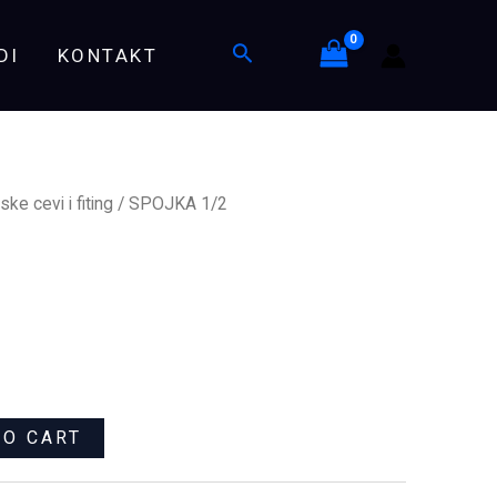
Search
DI
KONTAKT
ske cevi i fiting
/ SPOJKA 1/2
TO CART