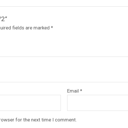
/2”
uired fields are marked
*
Email
*
browser for the next time I comment.