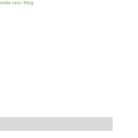
enske cevi i fiting