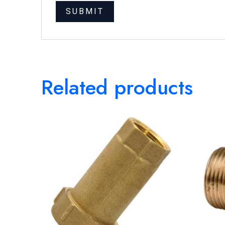
Related products