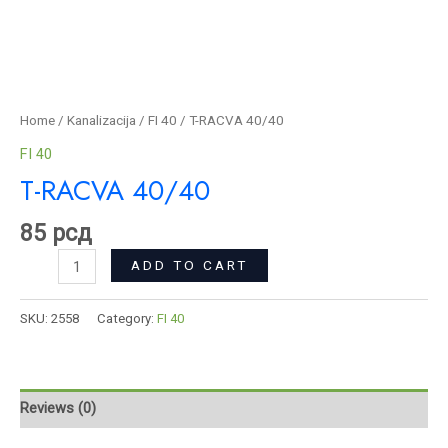
Home
/
Kanalizacija
/
FI 40
/ T-RACVA 40/40
FI 40
T-RACVA 40/40
85
рсд
ADD TO CART
SKU:
2558
Category:
FI 40
Reviews (0)