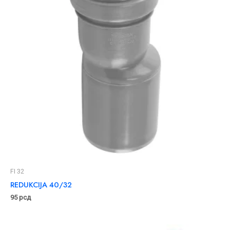
FI 32
REDUKCIJA 40/32
95
рсд