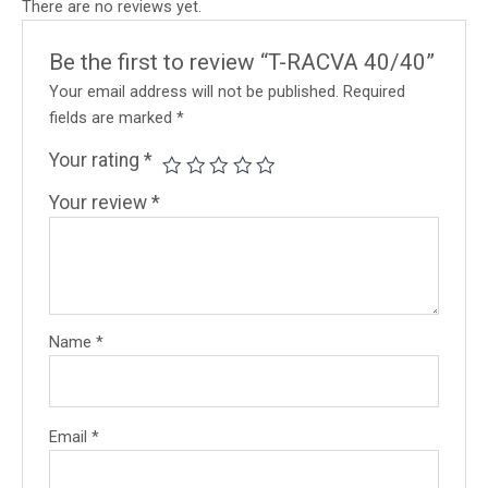
There are no reviews yet.
Be the first to review “T-RACVA 40/40”
Your email address will not be published.
Required
fields are marked
*
Your rating
*
Your review
*
Name
*
Email
*