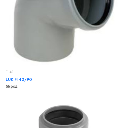
FI 40
LUK FI 40/90
56
рсд