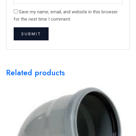
Save my name, email, and website in this browser
for the next time I comment.
Related products