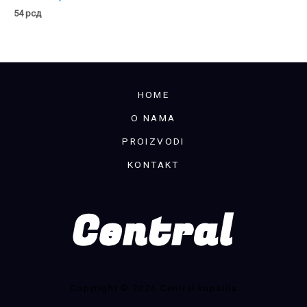
54
рсд
HOME
O NAMA
PROIZVODI
KONTAKT
Copyright © 2026 Central kupatila