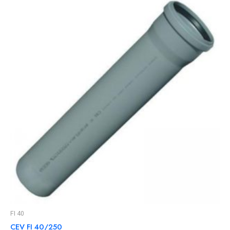
FI 40
CEV FI 40/250