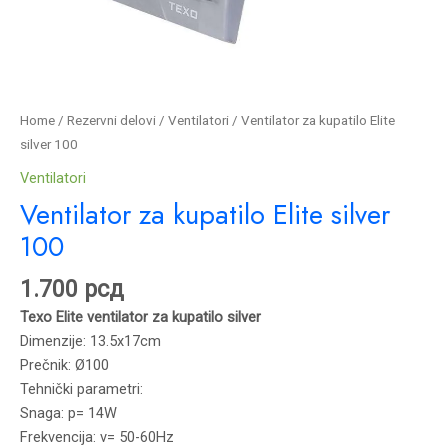
Home
/
Rezervni delovi
/
Ventilatori
/ Ventilator za kupatilo Elite
silver 100
Ventilatori
Ventilator za kupatilo Elite silver
100
1.700
рсд
Texo Elite ventilator za kupatilo silver
Dimenzije: 13.5x17cm
Prečnik: Ø100
Tehnički parametri:
Snaga: p= 14W
Frekvencija: v= 50-60Hz