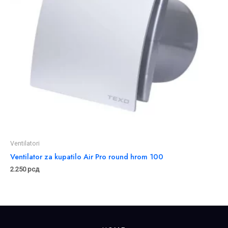
Ventilatori
Ventilator za kupatilo Air Pro round hrom 100
2.250
рсд