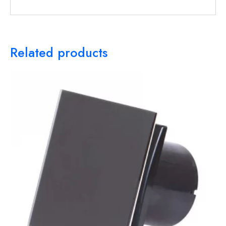
Related products