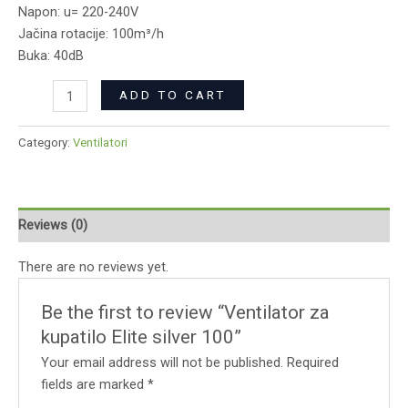
Napon: u= 220-240V
Jačina rotacije: 100m³/h
Buka: 40dB
ADD TO CART
Category:
Ventilatori
Reviews (0)
There are no reviews yet.
Be the first to review “Ventilator za
kupatilo Elite silver 100”
Your email address will not be published.
Required
fields are marked
*