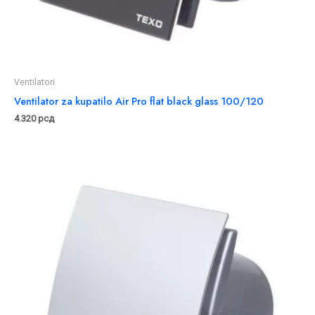
Ventilatori
Ventilator za kupatilo Air Pro flat black glass 100/120
4.320
рсд