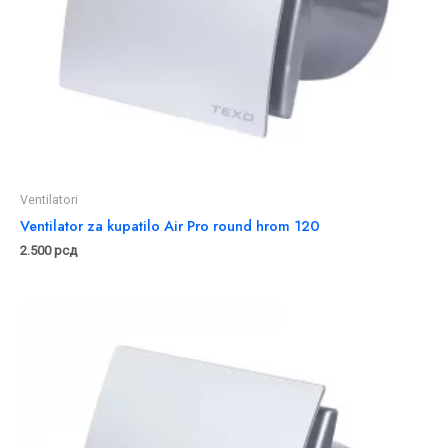
Ventilatori
Ventilator za kupatilo Air Pro round hrom 120
2.500
рсд