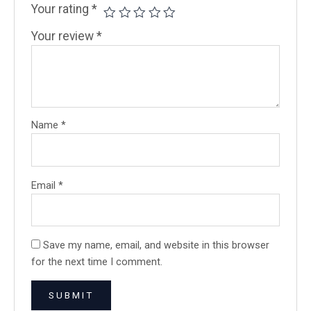
Your rating
*
Your review
*
Name
*
Email
*
Save my name, email, and website in this browser
for the next time I comment.