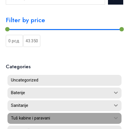
Filter by price
Categories
Uncategorized
Baterije
Sanitarije
Tuš kabine i paravani