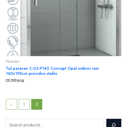
Paravani
Tuš paravan C-02-P140 Concept Opal srebrni ram
140x195cm providno staklo
23.200
рсд
←
1
2