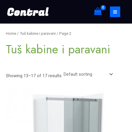
Skip
S
MAIN
to
e
MEN
content
a
r
Home
/
Tuš kabine i paravani
/ Page 2
c
Tuš kabine i paravani
h
Showing 13–17 of 17 results