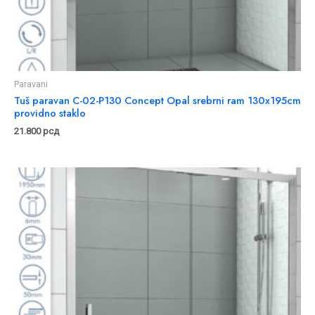
Paravani
Tuš paravan C-02-P130 Concept Opal srebrni ram 130x195cm
providno staklo
21.800
рсд