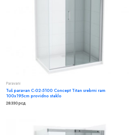
Paravani
Tuš paravan C-02-5100 Concept Titan srebrni ram
100x195cm providno staklo
28.330
рсд