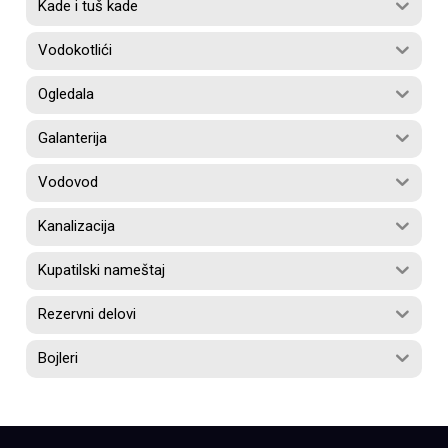
Kade i tuš kade
Vodokotlići
Ogledala
Galanterija
Vodovod
Kanalizacija
Kupatilski nameštaj
Rezervni delovi
Bojleri