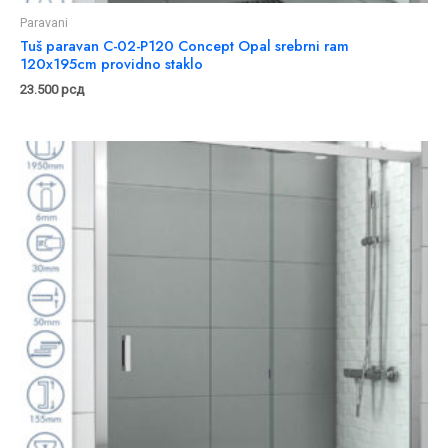
Paravani
Tuš paravan C-02-P120 Concept Opal srebrni ram
120x195cm providno staklo
23.500
рсд