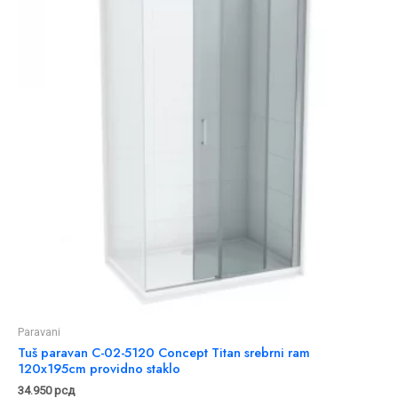
Paravani
Tuš paravan C-02-5120 Concept Titan srebrni ram
120x195cm providno staklo
34.950
рсд