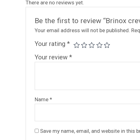
There are no reviews yet.
Be the first to review “Brinox c
Your email address will not be published.
Req
Your rating
*
Your review
*
Name
*
Save my name, email, and website in this 