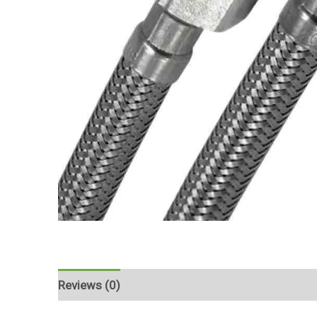
Reviews (0)