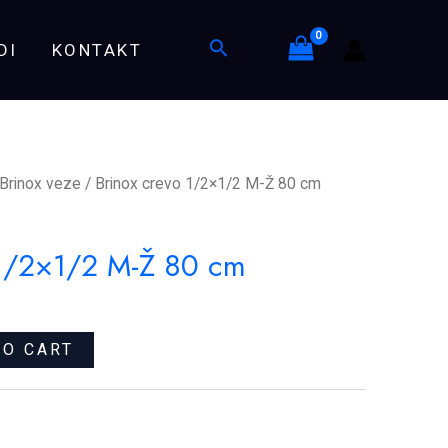
M-
Search
DI
KONTAKT
Ž
80
cm
quantity
Brinox veze
/ Brinox crevo 1/2×1/2 M-Ž 80 cm
 1/2×1/2 M-Ž 80 cm
TO CART