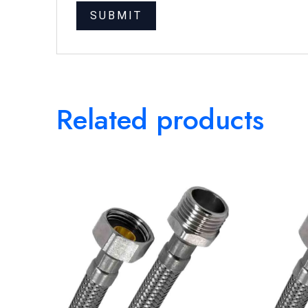
Related products