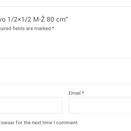
revo 1/2×1/2 M-Ž 80 cm”
uired fields are marked
*
Email
*
browser for the next time I comment.