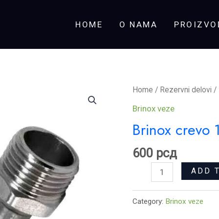
HOME
O NAMA
PROIZVO
Brinox
Home
/
Rezervni delovi
/
crevo
Brinox veze
1/2x1/2
Brinox crevo
M-
Ž
600
рсд
80
ADD 
cm
quantity
Category:
Brinox veze