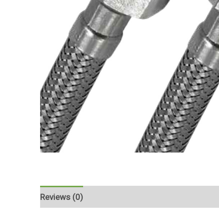
Reviews (0)