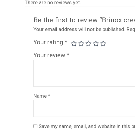
There are no reviews yet.
Be the first to review “Brinox c
Your email address will not be published.
Req
Your rating
*
Your review
*
Name
*
Save my name, email, and website in this 