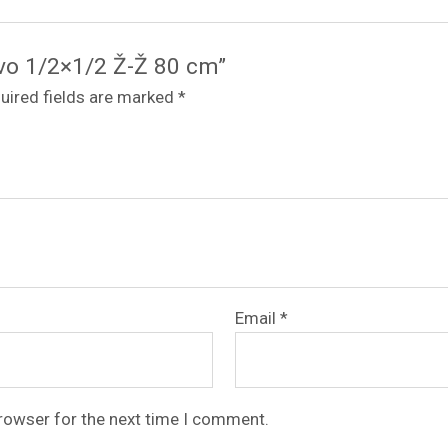
revo 1/2×1/2 Ž-Ž 80 cm”
uired fields are marked
*
Email
*
browser for the next time I comment.