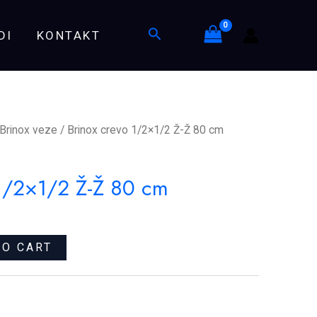
Ž-
Search
DI
KONTAKT
Ž
80
cm
quantity
Brinox veze
/ Brinox crevo 1/2×1/2 Ž-Ž 80 cm
 1/2×1/2 Ž-Ž 80 cm
TO CART