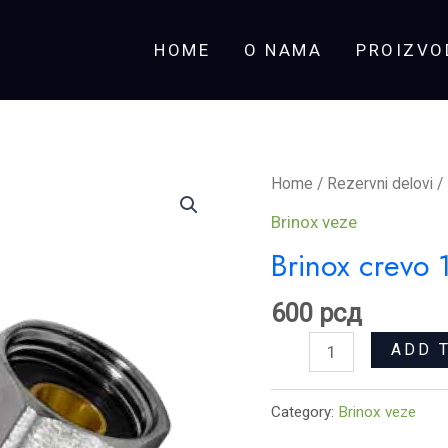
HOME
O NAMA
PROIZVO
Brinox
Home
/
Rezervni delovi
/
crevo
Brinox veze
1/2x1/2
Brinox crevo
Ž-
Ž
600
рсд
80
ADD 
cm
quantity
Category:
Brinox veze