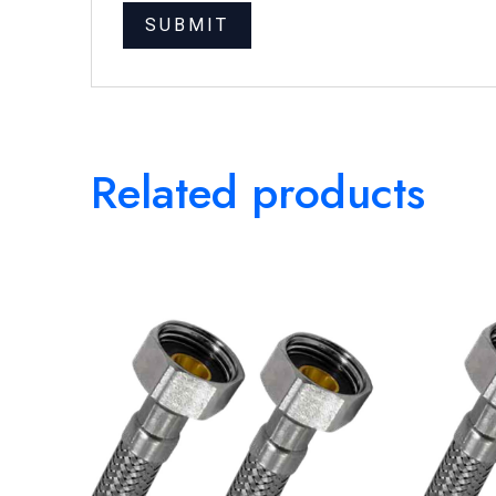
Related products