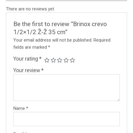
There are no reviews yet.
Be the first to review “Brinox crevo
1/2×1/2 Ž-Ž 35 cm”
Your email address will not be published.
Required
fields are marked
*
Your rating
*
Your review
*
Name
*