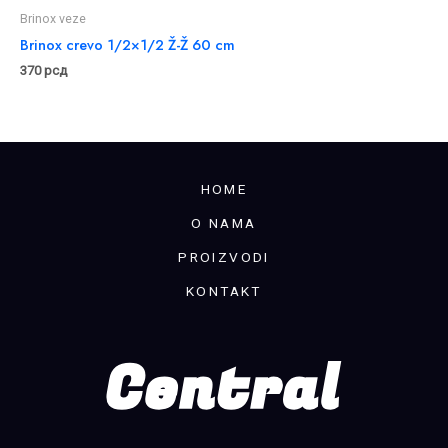
Brinox veze
Brinox crevo 1/2×1/2 Ž-Ž 60 cm
370
рсд
HOME
O NAMA
PROIZVODI
KONTAKT