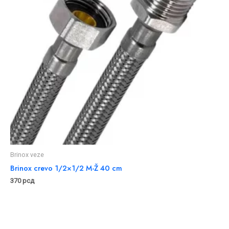
Brinox veze
Brinox crevo 1/2×1/2 M-Ž 40 cm
370
рсд