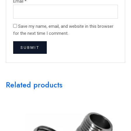
Email
*
Save my name, email, and website in this browser
for the next time I comment.
Related products