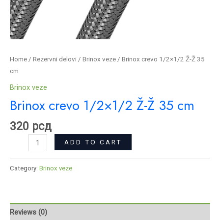
Home
/
Rezervni delovi
/
Brinox veze
/ Brinox crevo 1/2×1/2 Ž-Ž 35
cm
Brinox veze
Brinox crevo 1/2×1/2 Ž-Ž 35 cm
320
рсд
ADD TO CART
Category:
Brinox veze
Reviews (0)