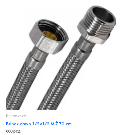
Brinox veze
Brinox crevo 1/2×1/2 M-Ž 70 cm
600
рсд