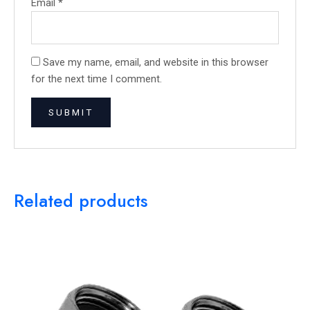
Email
*
Save my name, email, and website in this browser
for the next time I comment.
Related products