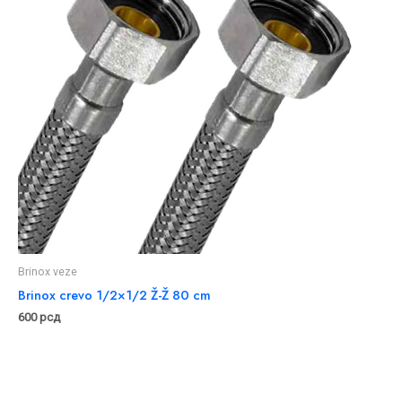
Brinox veze
Brinox crevo 1/2×1/2 Ž-Ž 80 cm
600
рсд