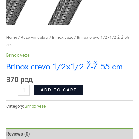
Home
/
Rezervni delovi
/
Brinox veze
/ Brinox crevo 1/2×1/2 Ž-Ž 55
cm
Brinox veze
Brinox crevo 1/2×1/2 Ž-Ž 55 cm
370
рсд
ADD TO CART
Category:
Brinox veze
Reviews (0)