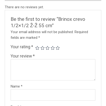
There are no reviews yet.
Be the first to review “Brinox crevo
1/2×1/2 Ž-Ž 55 cm”
Your email address will not be published.
Required
fields are marked
*
Your rating
*
Your review
*
Name
*