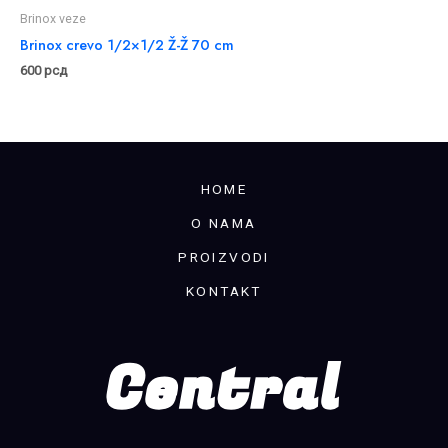
Brinox veze
Brinox crevo 1/2×1/2 Ž-Ž 70 cm
600
рсд
HOME
O NAMA
PROIZVODI
KONTAKT