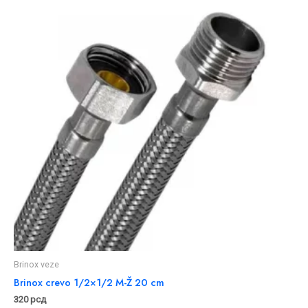
Brinox veze
Brinox crevo 1/2×1/2 M-Ž 20 cm
320
рсд