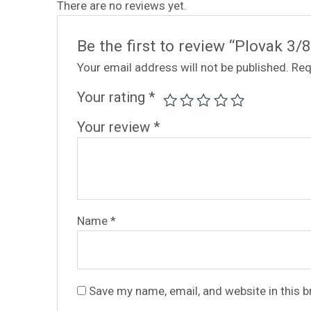
There are no reviews yet.
Be the first to review “Plovak 3
Your email address will not be published.
Req
Your rating
*
Your review
*
Name
*
Save my name, email, and website in this 