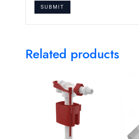
Related products