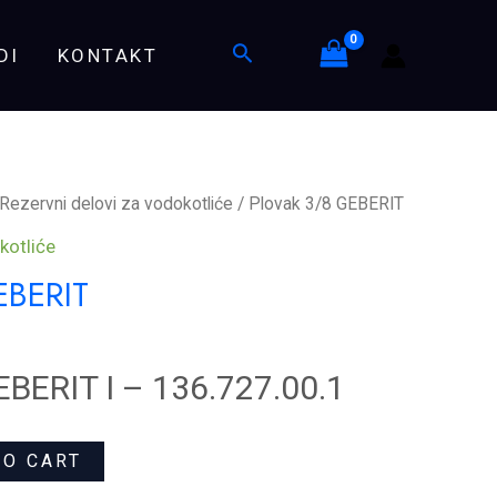
quantity
Search
DI
KONTAKT
Rezervni delovi za vodokotliće
/ Plovak 3/8 GEBERIT
kotliće
EBERIT
EBERIT I – 136.727.00.1
TO CART