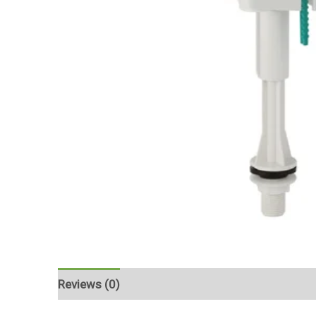
Reviews (0)