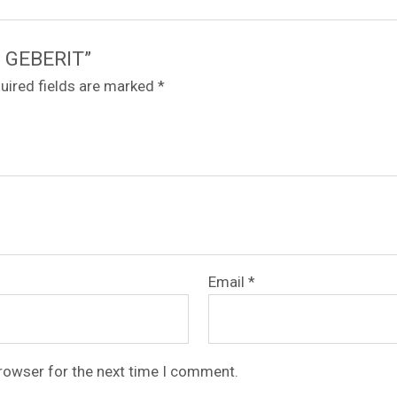
/8 GEBERIT”
uired fields are marked
*
Email
*
browser for the next time I comment.