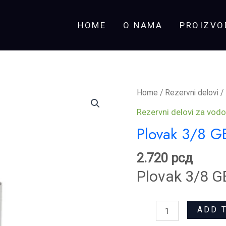
HOME
O NAMA
PROIZVO
Plovak
Home
/
Rezervni delovi
/
3/8
Rezervni delovi za vodo
GEBERIT
Plovak 3/8 G
quantity
2.720
рсд
Plovak 3/8 G
ADD 