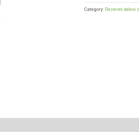
Category:
Rezervni delovi 