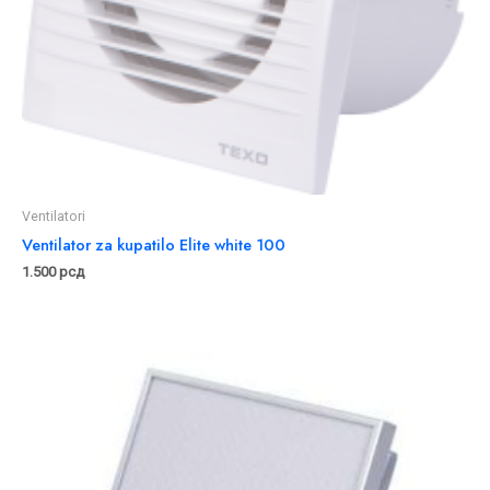
Ventilatori
Ventilator za kupatilo Elite white 100
1.500
рсд