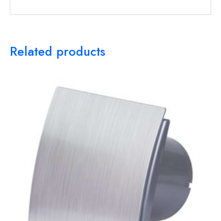
Related products