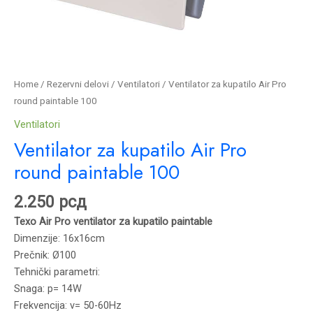
Home
/
Rezervni delovi
/
Ventilatori
/ Ventilator za kupatilo Air Pro
round paintable 100
Ventilatori
Ventilator za kupatilo Air Pro
round paintable 100
2.250
рсд
Texo Air Pro ventilator za kupatilo paintable
Dimenzije: 16x16cm
Prečnik: Ø100
Tehnički parametri:
Snaga: p= 14W
Frekvencija: v= 50-60Hz