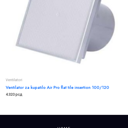
Ventilatori
Ventilator za kupatilo Air Pro flat tile insertion 100/120
4.320
рсд