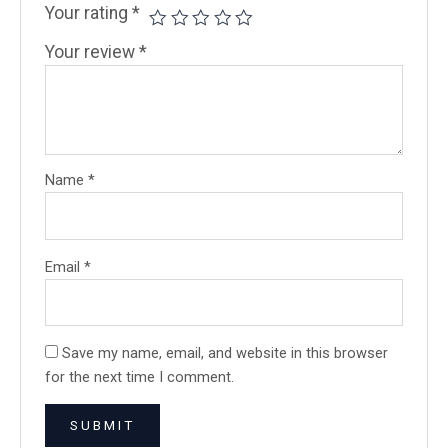
Your rating
*
Your review
*
Name
*
Email
*
Save my name, email, and website in this browser
for the next time I comment.