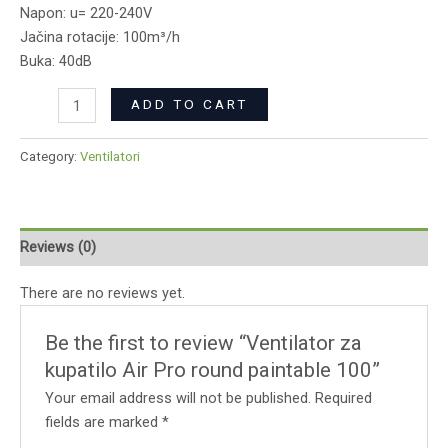
Napon: u= 220-240V
Jačina rotacije: 100m³/h
Buka: 40dB
ADD TO CART
Category:
Ventilatori
Reviews (0)
There are no reviews yet.
Be the first to review “Ventilator za
kupatilo Air Pro round paintable 100”
Your email address will not be published.
Required
fields are marked
*