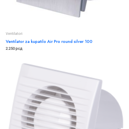
Ventilatori
Ventilator za kupatilo Air Pro round silver 100
2.250
рсд